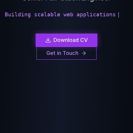
|
Download CV
Get in Touch