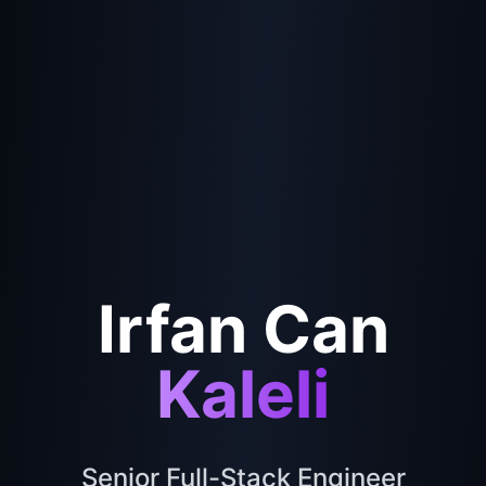
Irfan Can
Kaleli
Senior Full-Stack Engineer